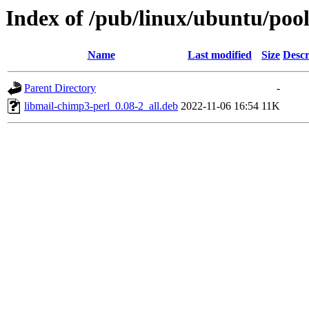
Index of /pub/linux/ubuntu/pool
Name
Last modified
Size
Descr
Parent Directory
-
libmail-chimp3-perl_0.08-2_all.deb
2022-11-06 16:54
11K