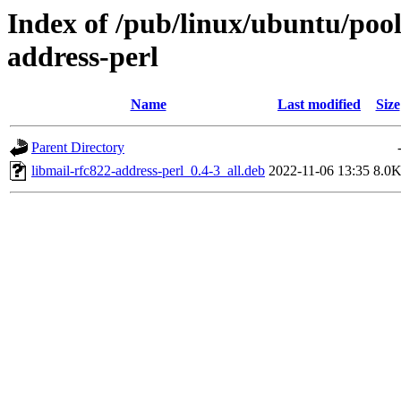
Index of /pub/linux/ubuntu/pool
address-perl
Name
Last modified
Size
Parent Directory
libmail-rfc822-address-perl_0.4-3_all.deb
2022-11-06 13:35
8.0