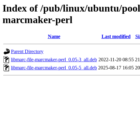
Index of /pub/linux/ubuntu/pool
marcmaker-perl
Name
Last modified
Si
Parent Directory
libmarc-file-marcmaker-perl_0.05-3_all.deb
2022-11-20 08:55
2
libmarc-file-marcmaker-perl_0.05-5_all.deb
2025-08-17 16:05
2