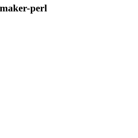
cmaker-perl