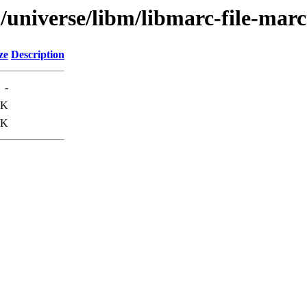
l/universe/libm/libmarc-file-mar
ze
Description
-
0K
1K