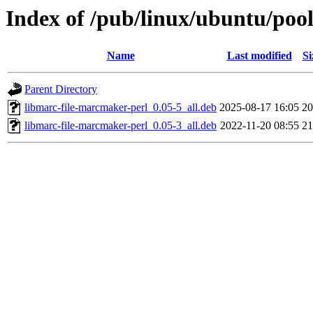
Index of /pub/linux/ubuntu/poo
Name
Last modified
Si
Parent Directory
libmarc-file-marcmaker-perl_0.05-5_all.deb
2025-08-17 16:05
2
libmarc-file-marcmaker-perl_0.05-3_all.deb
2022-11-20 08:55
2