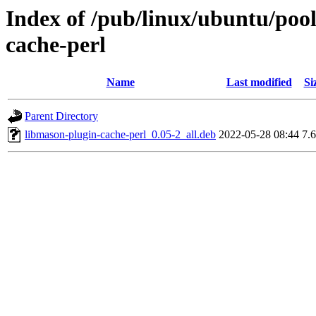
Index of /pub/linux/ubuntu/poo
cache-perl
Name
Last modified
Si
Parent Directory
libmason-plugin-cache-perl_0.05-2_all.deb
2022-05-28 08:44
7.