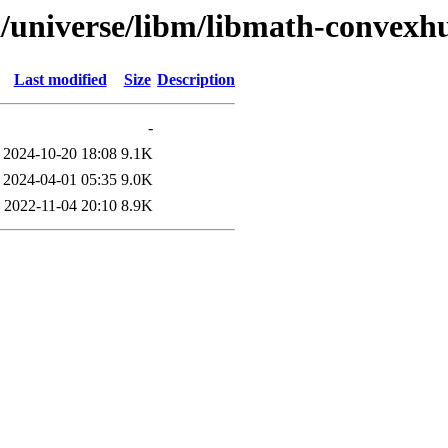
l/universe/libm/libmath-convexh
Last modified
Size
Description
-
2024-10-20 18:08
9.1K
2024-04-01 05:35
9.0K
2022-11-04 20:10
8.9K