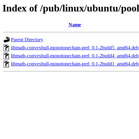
Index of /pub/linux/ubuntu/poo
Name
Parent Directory
libmath-convexhull-monotonechain-perl_0.1-2build5_amd64.deb
libmath-convexhull-monotonechain-perl_0.1-2build4_amd64.deb
libmath-convexhull-monotonechain-perl_0.1-2build1_amd64.deb