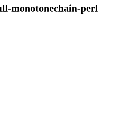
ull-monotonechain-perl