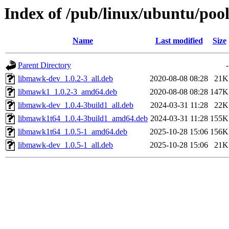
Index of /pub/linux/ubuntu/poo
Name
Last modified
Size
Parent Directory
-
libmawk-dev_1.0.2-3_all.deb
2020-08-08 08:28
21K
libmawk1_1.0.2-3_amd64.deb
2020-08-08 08:28
147K
libmawk-dev_1.0.4-3build1_all.deb
2024-03-31 11:28
22K
libmawk1t64_1.0.4-3build1_amd64.deb
2024-03-31 11:28
155K
libmawk1t64_1.0.5-1_amd64.deb
2025-10-28 15:06
156K
libmawk-dev_1.0.5-1_all.deb
2025-10-28 15:06
21K