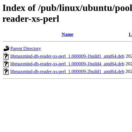
Index of /pub/linux/ubuntu/poo
reader-xs-perl
Name
L
Parent Directory
libmaxmind-db-reader-xs-perl_1.000009-1build1_amd64.deb
20
libmaxmind-db-reader-xs-perl_1.000009-1build4_amd64.deb
202
libmaxmind-db-reader-xs-perl_1.000009-2build1_amd64.deb
202