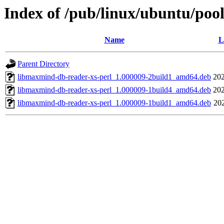
Index of /pub/linux/ubuntu/poo
Name
L
Parent Directory
libmaxmind-db-reader-xs-perl_1.000009-2build1_amd64.deb
202
libmaxmind-db-reader-xs-perl_1.000009-1build4_amd64.deb
202
libmaxmind-db-reader-xs-perl_1.000009-1build1_amd64.deb
20