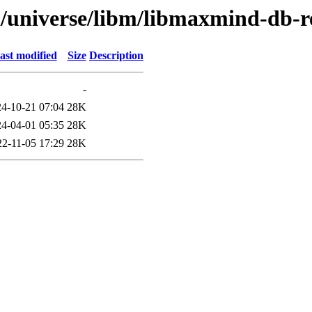
l/universe/libm/libmaxmind-db-r
ast modified
Size
Description
-
4-10-21 07:04
28K
4-04-01 05:35
28K
22-11-05 17:29
28K