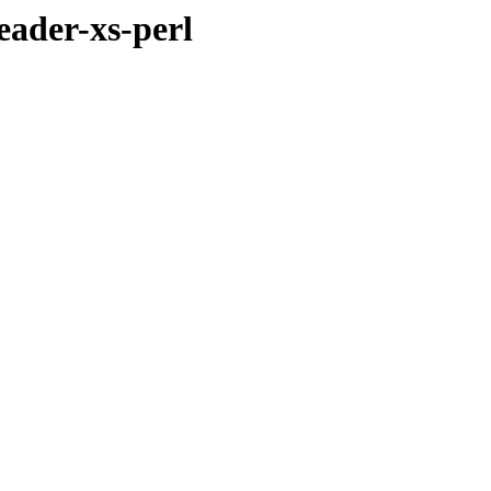
eader-xs-perl