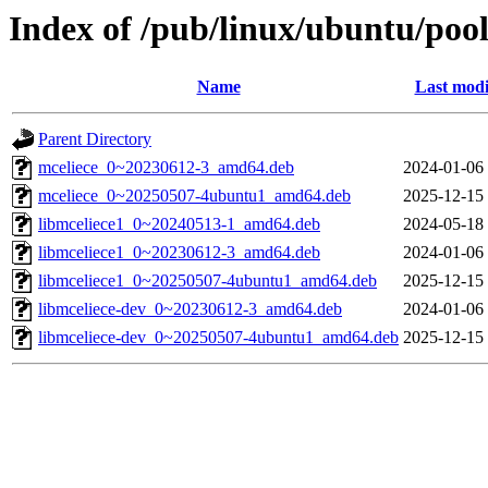
Index of /pub/linux/ubuntu/pool
Name
Last modi
Parent Directory
mceliece_0~20230612-3_amd64.deb
2024-01-06
mceliece_0~20250507-4ubuntu1_amd64.deb
2025-12-15
libmceliece1_0~20240513-1_amd64.deb
2024-05-18
libmceliece1_0~20230612-3_amd64.deb
2024-01-06
libmceliece1_0~20250507-4ubuntu1_amd64.deb
2025-12-15
libmceliece-dev_0~20230612-3_amd64.deb
2024-01-06
libmceliece-dev_0~20250507-4ubuntu1_amd64.deb
2025-12-15