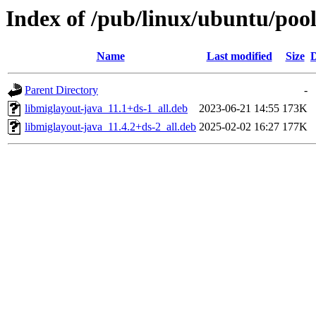
Index of /pub/linux/ubuntu/pool
Name
Last modified
Size
D
Parent Directory
-
libmiglayout-java_11.1+ds-1_all.deb
2023-06-21 14:55
173K
libmiglayout-java_11.4.2+ds-2_all.deb
2025-02-02 16:27
177K