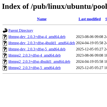
Index of /pub/linux/ubuntu/poo
Name
Last modified
S
Parent Directory
libmng-dev_2.0.3+dfsg-4_amd64.deb
2023-08-06 09:08
2
libmng-dev_2.0.3+dfsg-4build1_amd64.deb
2024-04-19 05:58
2
libmng-dev_2.0.3+dfsg-5_amd64.deb
2025-12-05 05:27
2
libmng2_2.0.3+dfsg-4_amd64.deb
2023-08-06 09:08
1
libmng2_2.0.3+dfsg-4build1_amd64.deb
2024-04-19 05:58
1
libmng2_2.0.3+dfsg-5_amd64.deb
2025-12-05 05:27
1