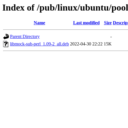
Index of /pub/linux/ubuntu/poo
Name
Last modified
Size
Descrip
Parent Directory
-
libmock-sub-perl_1.09-2_all.deb
2022-04-30 22:22
15K