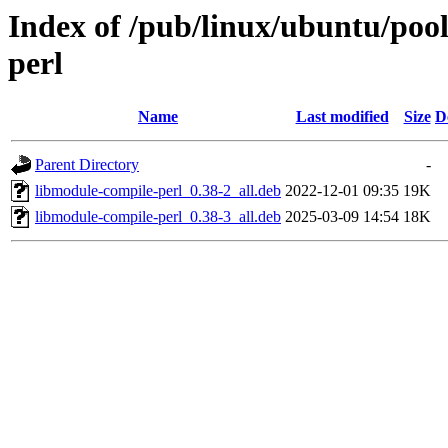
Index of /pub/linux/ubuntu/poo
perl
Name
Last modified
Size
D
Parent Directory
-
libmodule-compile-perl_0.38-2_all.deb
2022-12-01 09:35
19K
libmodule-compile-perl_0.38-3_all.deb
2025-03-09 14:54
18K