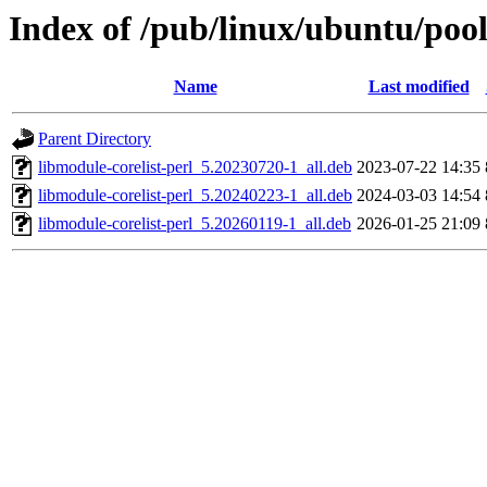
Index of /pub/linux/ubuntu/pool
Name
Last modified
Parent Directory
libmodule-corelist-perl_5.20230720-1_all.deb
2023-07-22 14:35
libmodule-corelist-perl_5.20240223-1_all.deb
2024-03-03 14:54
libmodule-corelist-perl_5.20260119-1_all.deb
2026-01-25 21:09