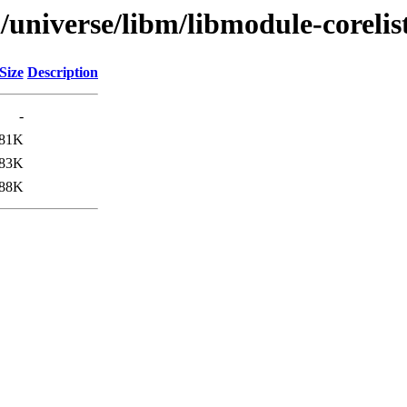
/universe/libm/libmodule-corelis
Size
Description
-
81K
83K
88K