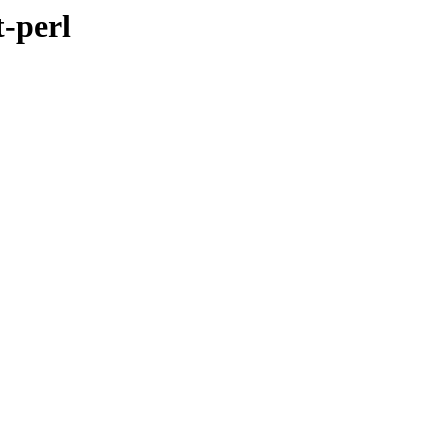
t-perl