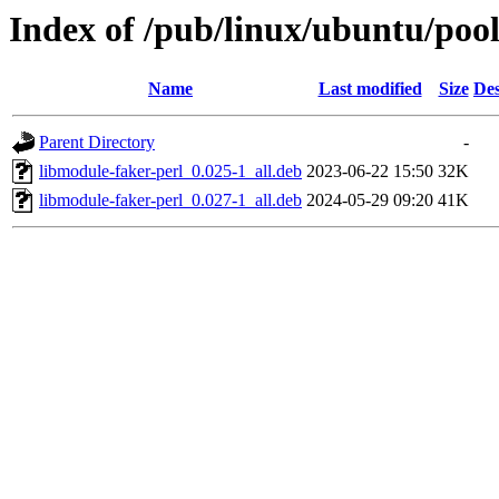
Index of /pub/linux/ubuntu/pool
Name
Last modified
Size
Des
Parent Directory
-
libmodule-faker-perl_0.025-1_all.deb
2023-06-22 15:50
32K
libmodule-faker-perl_0.027-1_all.deb
2024-05-29 09:20
41K