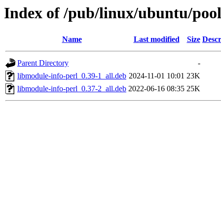
Index of /pub/linux/ubuntu/pool
Name
Last modified
Size
Descr
Parent Directory
-
libmodule-info-perl_0.39-1_all.deb
2024-11-01 10:01
23K
libmodule-info-perl_0.37-2_all.deb
2022-06-16 08:35
25K