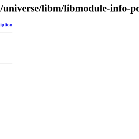
/universe/libm/libmodule-info-pe
iption