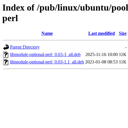
Index of /pub/linux/ubuntu/pool
perl
Name
Last modified
Size
Parent Directory
-
libmodule-optional-perl_0.03-3_all.deb
2025-11-16 10:00
11K
libmodule-optional-perl_0.03-1.1_all.deb
2021-01-08 08:53
11K