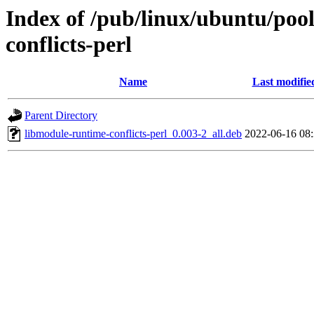
Index of /pub/linux/ubuntu/poo
conflicts-perl
Name
Last modifie
Parent Directory
libmodule-runtime-conflicts-perl_0.003-2_all.deb
2022-06-16 08