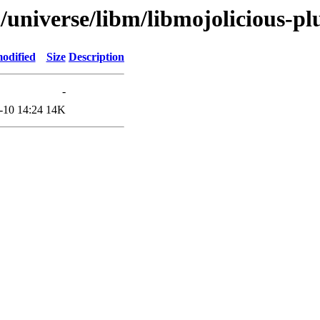
/universe/libm/libmojolicious-pl
odified
Size
Description
-
-10 14:24
14K