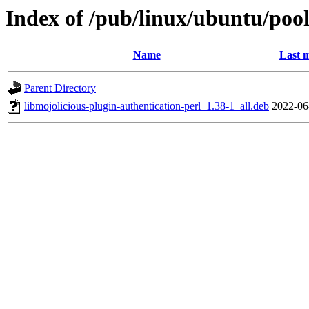
Index of /pub/linux/ubuntu/pool
Name
Last m
Parent Directory
libmojolicious-plugin-authentication-perl_1.38-1_all.deb
2022-06