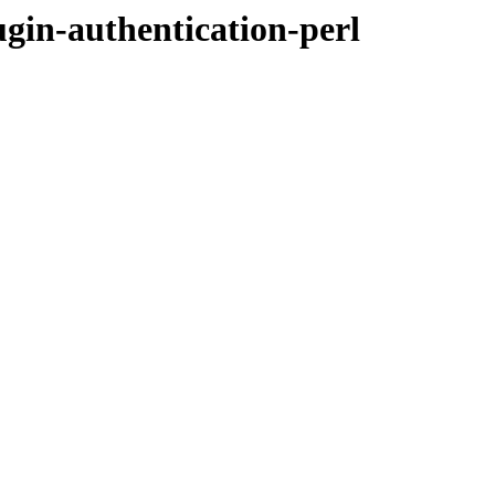
ugin-authentication-perl