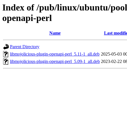
Index of /pub/linux/ubuntu/pool
openapi-perl
Name
Last modifi
Parent Directory
libmojolicious-plugin-openapi-perl_5.11-1_all.deb
2025-05-03 0
libmojolicious-plugin-openapi-perl_5.09-1_all.deb
2023-02-22 0