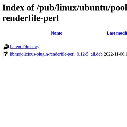
Index of /pub/linux/ubuntu/pool
renderfile-perl
Name
Last modif
Parent Directory
libmojolicious-plugin-renderfile-perl_0.12-5_all.deb
2022-11-06 