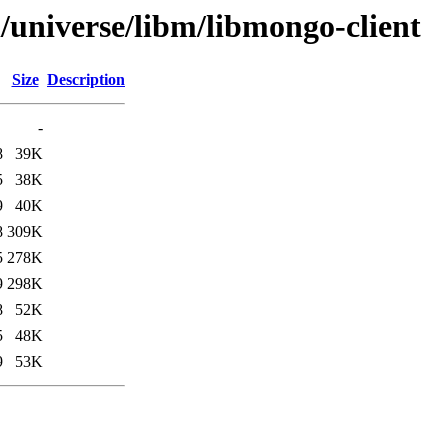
/universe/libm/libmongo-client
Size
Description
-
8
39K
5
38K
9
40K
8
309K
5
278K
9
298K
8
52K
5
48K
9
53K