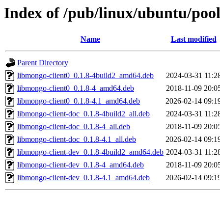
Index of /pub/linux/ubuntu/pool
Name
Last modified
Parent Directory
libmongo-client0_0.1.8-4build2_amd64.deb
2024-03-31 11:2
libmongo-client0_0.1.8-4_amd64.deb
2018-11-09 20:0
libmongo-client0_0.1.8-4.1_amd64.deb
2026-02-14 09:1
libmongo-client-doc_0.1.8-4build2_all.deb
2024-03-31 11:2
libmongo-client-doc_0.1.8-4_all.deb
2018-11-09 20:0
libmongo-client-doc_0.1.8-4.1_all.deb
2026-02-14 09:1
libmongo-client-dev_0.1.8-4build2_amd64.deb
2024-03-31 11:2
libmongo-client-dev_0.1.8-4_amd64.deb
2018-11-09 20:0
libmongo-client-dev_0.1.8-4.1_amd64.deb
2026-02-14 09:1