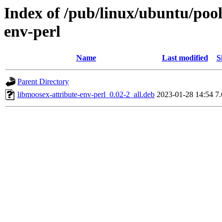
Index of /pub/linux/ubuntu/pool
env-perl
Name
Last modified
S
Parent Directory
libmoosex-attribute-env-perl_0.02-2_all.deb
2023-01-28 14:54
7