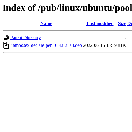
Index of /pub/linux/ubuntu/pool
Name
Last modified
Size
De
Parent Directory
-
libmoosex-declare-perl_0.43-2_all.deb
2022-06-16 15:19
81K