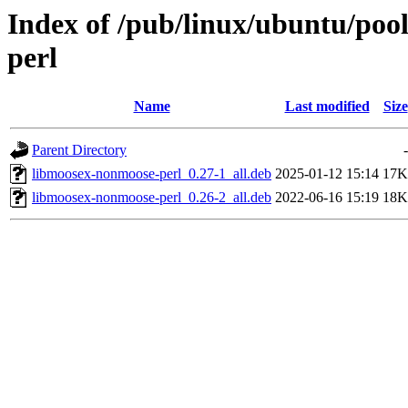
Index of /pub/linux/ubuntu/poo
perl
Name
Last modified
Size
Parent Directory
-
libmoosex-nonmoose-perl_0.27-1_all.deb
2025-01-12 15:14
17K
libmoosex-nonmoose-perl_0.26-2_all.deb
2022-06-16 15:19
18K