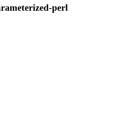
arameterized-perl