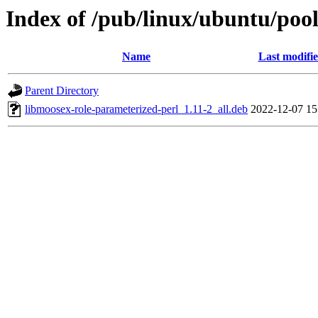
Index of /pub/linux/ubuntu/poo
Name
Last modifi
Parent Directory
libmoosex-role-parameterized-perl_1.11-2_all.deb
2022-12-07 15