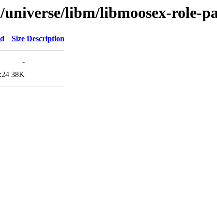
l/universe/libm/libmoosex-role-p
ed
Size
Description
-
:24
38K