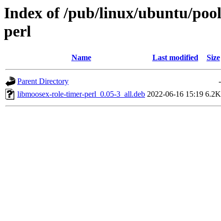
Index of /pub/linux/ubuntu/pool
perl
Name
Last modified
Size
Parent Directory
-
libmoosex-role-timer-perl_0.05-3_all.deb
2022-06-16 15:19
6.2K