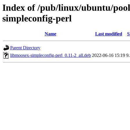
Index of /pub/linux/ubuntu/pool
simpleconfig-perl
Name
Last modified
S
Parent Directory
libmoosex-simpleconfig-perl_0.11-2_all.deb
2022-06-16 15:19
9