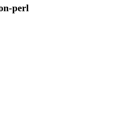
on-perl