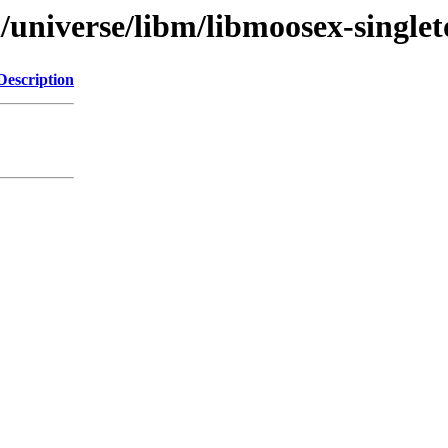
/universe/libm/libmoosex-singlet
Description