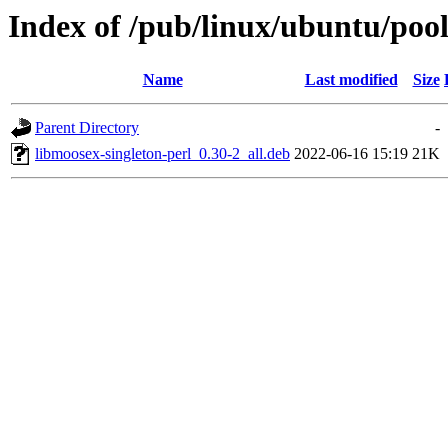
Index of /pub/linux/ubuntu/pool
Name
Last modified
Size
Parent Directory
-
libmoosex-singleton-perl_0.30-2_all.deb
2022-06-16 15:19
21K