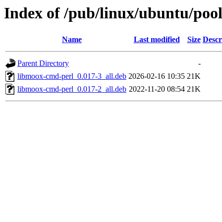
Index of /pub/linux/ubuntu/poo
Name
Last modified
Size
Descr
Parent Directory
-
libmoox-cmd-perl_0.017-3_all.deb
2026-02-16 10:35
21K
libmoox-cmd-perl_0.017-2_all.deb
2022-11-20 08:54
21K