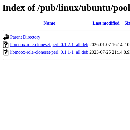
Index of /pub/linux/ubuntu/pool
Name
Last modified
Si
Parent Directory
libmoox-role-cloneset-perl_0.1.2-1_all.deb
2026-01-07 16:14
1
libmoox-role-cloneset-perl_0.1.1-1_all.deb
2023-07-25 21:14
8.