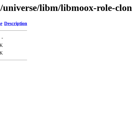
/universe/libm/libmoox-role-clon
ze
Description
-
0K
9K