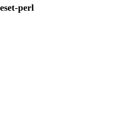
eset-perl