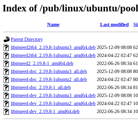
Index of /pub/linux/ubuntu/poo
Name
Last modified
Si
Parent Directory
libmseed2t64_2.19.8-1ubuntu3_amd64.deb
2025-12-09 08:08
6
libmseed2t64_2.19.8-1ubuntu2_amd64.deb
2024-04-22 02:47
6
libmseed2_2.19.8-1_amd64.deb
2022-06-26 08:34
6
libmseed-doc_2.19.8-1ubuntu3_all.deb
2025-12-09 08:08
8
libmseed-doc_2.19.8-1ubuntu2_all.deb
2024-04-22 02:47
8
libmseed-doc_2.19.8-1_all.deb
2022-06-26 08:34
8
libmseed-dev_2.19.8-1ubuntu3_amd64.deb
2025-12-09 08:08
1
libmseed-dev_2.19.8-1ubuntu2_amd64.deb
2024-04-22 02:47
1
libmseed-dev_2.19.8-1_amd64.deb
2022-06-26 08:34
1