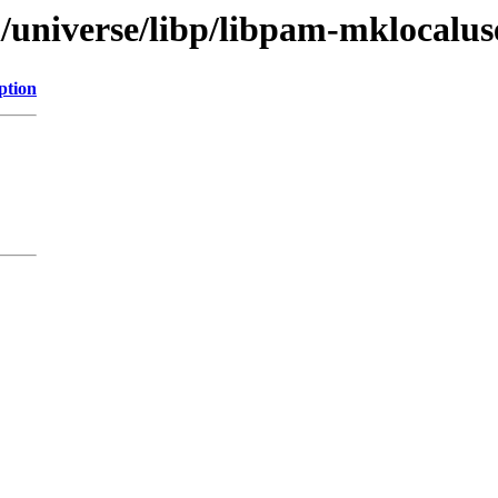
l/universe/libp/libpam-mklocalus
ption