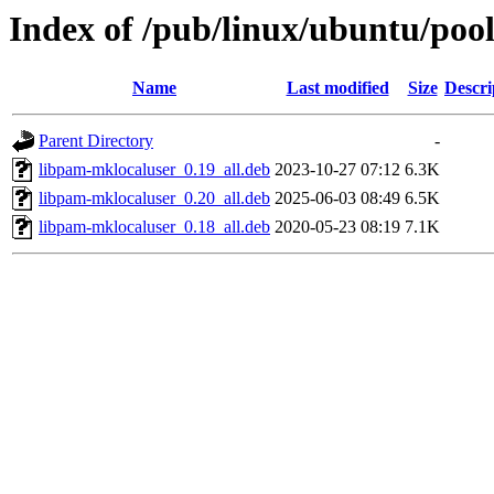
Index of /pub/linux/ubuntu/poo
Name
Last modified
Size
Descri
Parent Directory
-
libpam-mklocaluser_0.19_all.deb
2023-10-27 07:12
6.3K
libpam-mklocaluser_0.20_all.deb
2025-06-03 08:49
6.5K
libpam-mklocaluser_0.18_all.deb
2020-05-23 08:19
7.1K