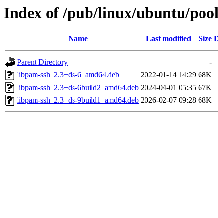
Index of /pub/linux/ubuntu/pool
Name
Last modified
Size
D
Parent Directory
-
libpam-ssh_2.3+ds-6_amd64.deb
2022-01-14 14:29
68K
libpam-ssh_2.3+ds-6build2_amd64.deb
2024-04-01 05:35
67K
libpam-ssh_2.3+ds-9build1_amd64.deb
2026-02-07 09:28
68K