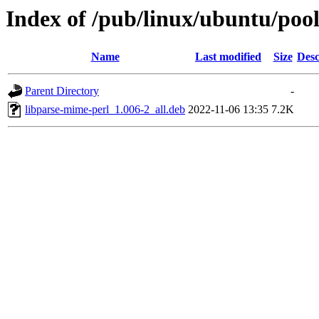
Index of /pub/linux/ubuntu/pool
Name
Last modified
Size
Desc
Parent Directory
-
libparse-mime-perl_1.006-2_all.deb
2022-11-06 13:35
7.2K