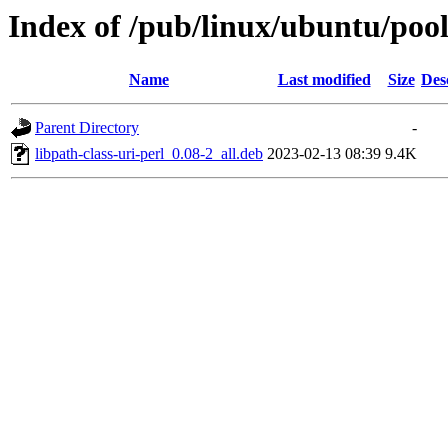
Index of /pub/linux/ubuntu/pool/
Name
Last modified
Size
Des
Parent Directory
-
libpath-class-uri-perl_0.08-2_all.deb
2023-02-13 08:39
9.4K