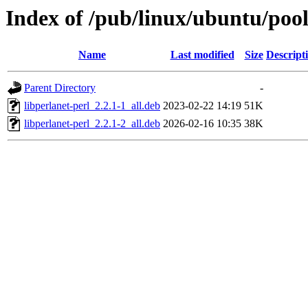
Index of /pub/linux/ubuntu/pool
Name
Last modified
Size
Descript
Parent Directory
-
libperlanet-perl_2.2.1-1_all.deb
2023-02-22 14:19
51K
libperlanet-perl_2.2.1-2_all.deb
2026-02-16 10:35
38K