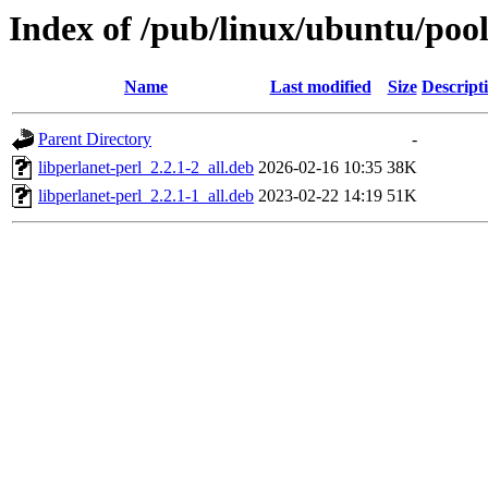
Index of /pub/linux/ubuntu/pool
Name
Last modified
Size
Descript
Parent Directory
-
libperlanet-perl_2.2.1-2_all.deb
2026-02-16 10:35
38K
libperlanet-perl_2.2.1-1_all.deb
2023-02-22 14:19
51K