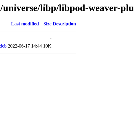
/universe/libp/libpod-weaver-pl
Last modified
Size
Description
-
.deb
2022-06-17 14:44
10K