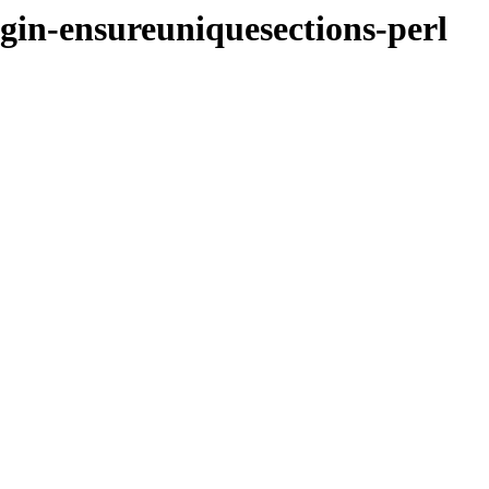
ugin-ensureuniquesections-perl