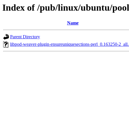
Index of /pub/linux/ubuntu/pool
Name
Parent Directory
libpod-weaver-plugin-ensureuniquesections-perl_0.163250-2_all