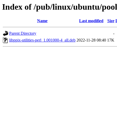
Index of /pub/linux/ubuntu/pool/
Name
Last modified
Size
Parent Directory
-
libppix-utilities-perl_1.001000-4_all.deb
2022-11-28 08:40
17K