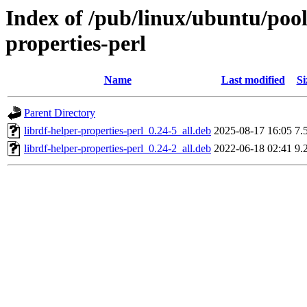
Index of /pub/linux/ubuntu/pool/
properties-perl
Name
Last modified
Si
Parent Directory
librdf-helper-properties-perl_0.24-5_all.deb
2025-08-17 16:05
7.
librdf-helper-properties-perl_0.24-2_all.deb
2022-06-18 02:41
9.