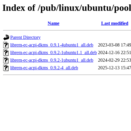
Index of /pub/linux/ubuntu/pool
Name
Last modified
Parent Directory
librem-ec-acpi-dkms_0.9.1-4ubuntu1_all.deb
2023-03-08 17:4
librem-ec-acpi-dkms_0.9.2-1ubuntu1.1_all.deb
2024-12-16 22:5
librem-ec-acpi-dkms_0.9.2-1ubuntu1_all.deb
2024-02-29 22:5
librem-ec-acpi-dkms_0.9.2-4_all.deb
2025-12-13 15:4