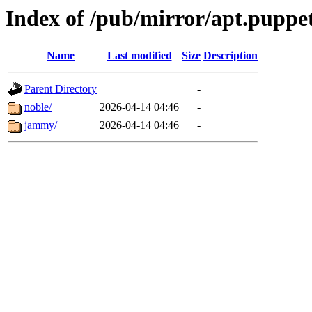
Index of /pub/mirror/apt.puppet
Name
Last modified
Size
Description
Parent Directory
-
noble/
2026-04-14 04:46
-
jammy/
2026-04-14 04:46
-