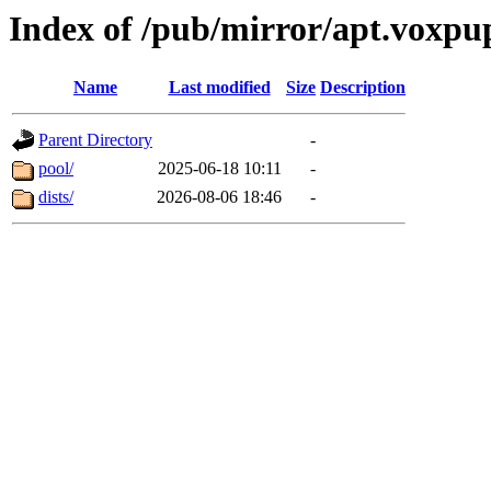
Index of /pub/mirror/apt.voxpu
Name
Last modified
Size
Description
Parent Directory
-
pool/
2025-06-18 10:11
-
dists/
2026-08-06 18:46
-