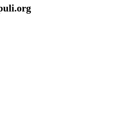
puli.org