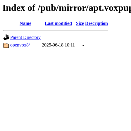
Index of /pub/mirror/apt.voxpup
Name
Last modified
Size
Description
Parent Directory
-
openvox8/
2025-06-18 10:11
-