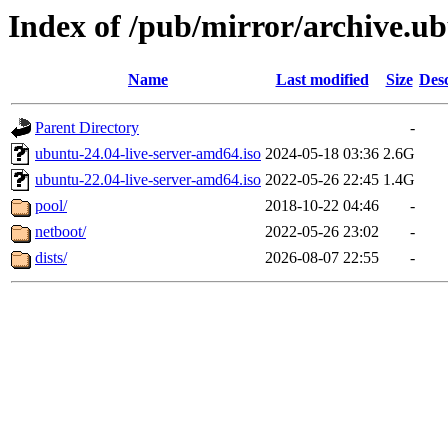
Index of /pub/mirror/archive.
Name
Last modified
Size
Desc
Parent Directory
-
ubuntu-24.04-live-server-amd64.iso
2024-05-18 03:36
2.6G
ubuntu-22.04-live-server-amd64.iso
2022-05-26 22:45
1.4G
pool/
2018-10-22 04:46
-
netboot/
2022-05-26 23:02
-
dists/
2026-08-07 22:55
-