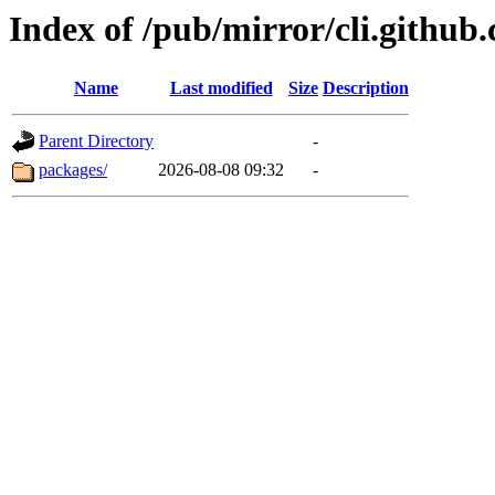
Index of /pub/mirror/cli.github
Name
Last modified
Size
Description
Parent Directory
-
packages/
2026-08-08 09:32
-