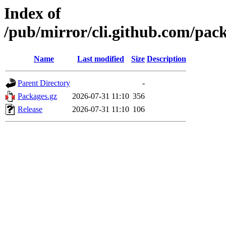
Index of
/pub/mirror/cli.github.com/pac
Name
Last modified
Size
Description
Parent Directory
-
Packages.gz
2026-07-31 11:10
356
Release
2026-07-31 11:10
106