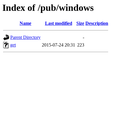
Index of /pub/windows
Name
Last modified
Size
Description
Parent Directory
-
get
2015-07-24 20:31
223